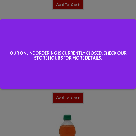
Add To Cart
OUR ONLINE ORDERING IS CURRENTLY CLOSED. CHECK OUR
STORE HOURS FOR MORE DETAILS.
Water
Add To Cart