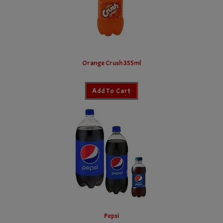
Orange Crush 355ml
Add To Cart
Pepsi