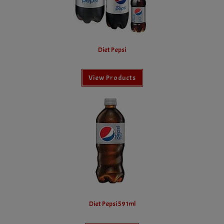
Diet Pepsi
View Products
Diet Pepsi 591ml