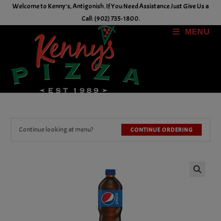
Skip
Welcome to Kenny's, Antigonish. If You Need Assistance Just Give Us a
to
Call: (902) 735-1800.
content
MENU
Continue looking at menu?
CONTINUE ORDERING