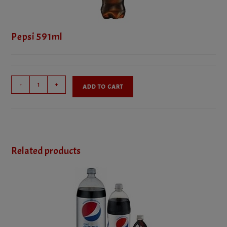
Pepsi 591ml
Pepsi
-
+
ADD TO CART
591ml
quantity
Related products