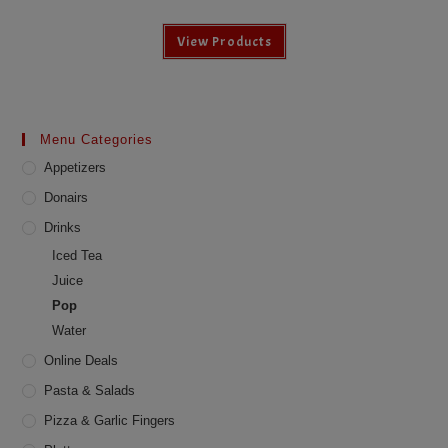
View Products
Menu Categories
Appetizers
Donairs
Drinks
Iced Tea
Juice
Pop
Water
Online Deals
Pasta & Salads
Pizza & Garlic Fingers