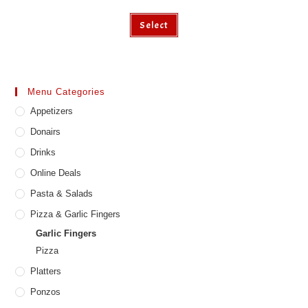
This
Select
product
has
multiple
variants.
The
options
may
Menu Categories
be
chosen
Appetizers
on
the
product
Donairs
page
Drinks
Online Deals
Pasta & Salads
Pizza & Garlic Fingers
Garlic Fingers
Pizza
Platters
Ponzos