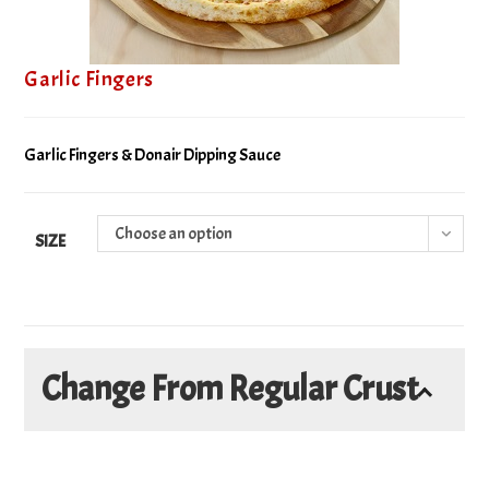
Garlic Fingers
Garlic Fingers & Donair Dipping Sauce
Choose an option
SIZE
Change From Regular Crust