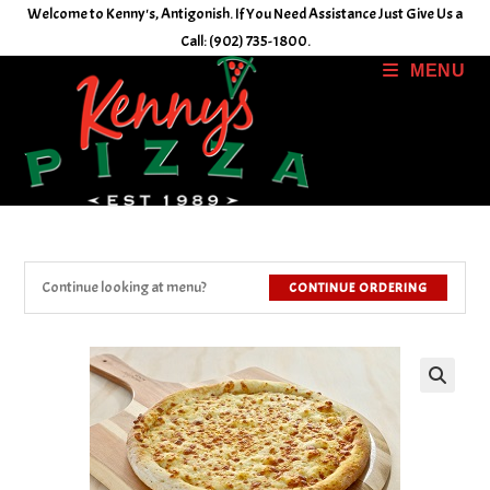
Skip
Welcome to Kenny's, Antigonish. If You Need Assistance Just Give Us a
to
Call: (902) 735-1800.
content
MENU
Continue looking at menu?
CONTINUE ORDERING