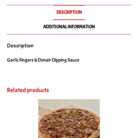
DESCRIPTION
ADDITIONAL INFORMATION
Description
Garlic Fingers & Donair Dipping Sauce
Related products