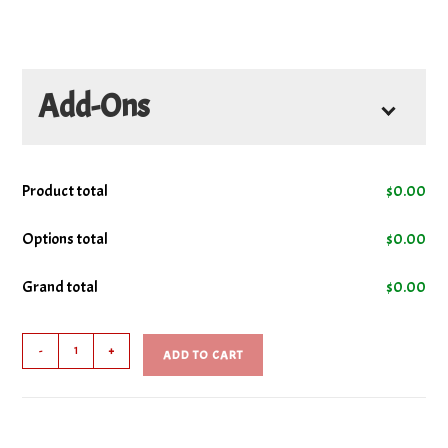
Add-Ons
Product total
$
0.00
Options total
$
0.00
Grand total
$
0.00
Garlic
-
+
ADD TO CART
Fingers
quantity