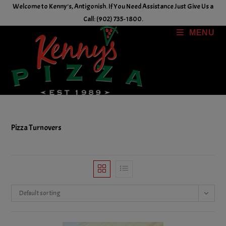
Skip
Welcome to Kenny's, Antigonish. If You Need Assistance Just Give Us a
to
Call: (902) 735-1800.
content
MENU
Pizza Turnovers
Default sorting