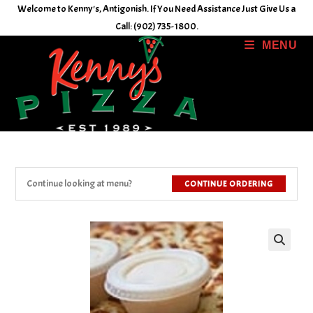
Skip
Welcome to Kenny's, Antigonish. If You Need Assistance Just Give Us a
to
Call: (902) 735-1800.
content
MENU
Continue looking at menu?
CONTINUE ORDERING