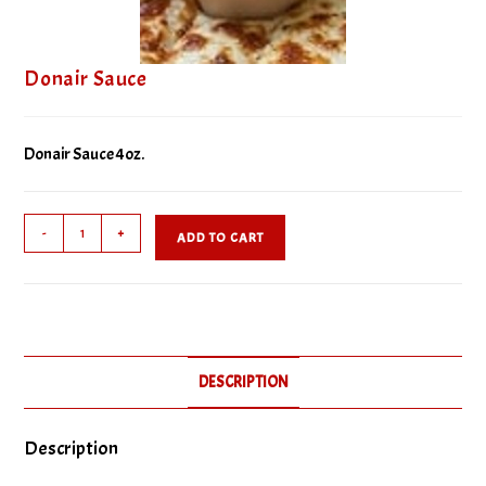
Donair Sauce
Donair Sauce 4oz.
Donair
-
+
ADD TO CART
Sauce
quantity
DESCRIPTION
Description