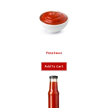
Pizza Sauce
Add To Cart