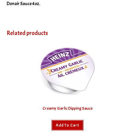
Donair Sauce 4oz.
Related products
Creamy Garlic Dipping Sauce
Add To Cart