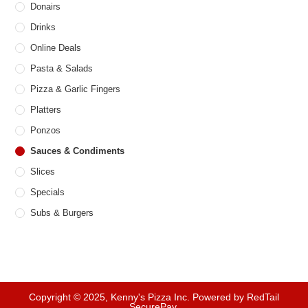
Donairs
Drinks
Online Deals
Pasta & Salads
Pizza & Garlic Fingers
Platters
Ponzos
Sauces & Condiments
Slices
Specials
Subs & Burgers
Copyright © 2025, Kenny's Pizza Inc. Powered by RedTail
SecurePay.