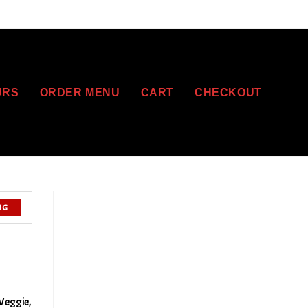
URS
ORDER MENU
CART
CHECKOUT
NG
Veggie,