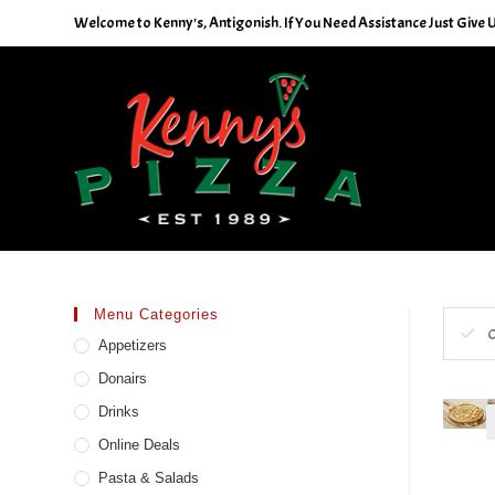
Skip
Welcome to Kenny's, Antigonish. If You Need Assistance Just Give U
to
content
Menu Categories
C
Appetizers
Donairs
Drinks
Online Deals
Pasta & Salads