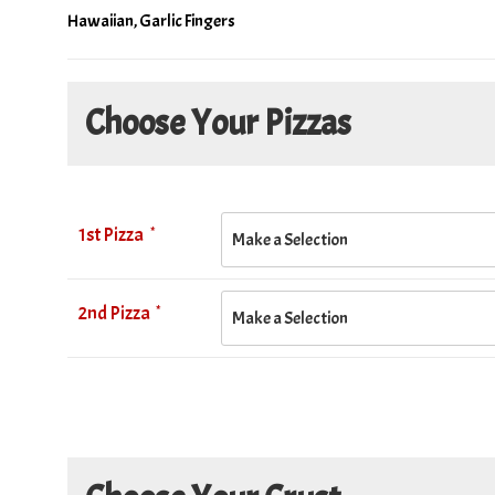
Hawaiian, Garlic Fingers
Choose Your Pizzas
*
1st Pizza
*
2nd Pizza