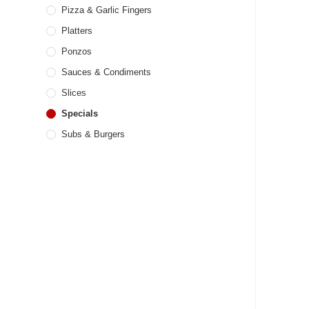
Pizza & Garlic Fingers
Platters
Ponzos
Sauces & Condiments
Slices
Specials
Subs & Burgers