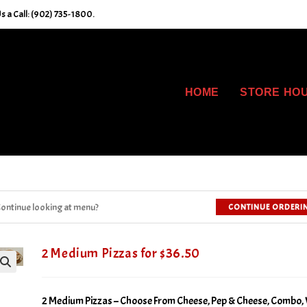
s a Call: (902) 735-1800.
HOME
STORE HO
ontinue looking at menu?
CONTINUE ORDERI
2 Medium Pizzas for $36.50
2 Medium Pizzas – Choose From Cheese, Pep & Cheese, Combo, 