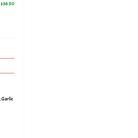
$
36.50
50
a
+
 Garlic
50