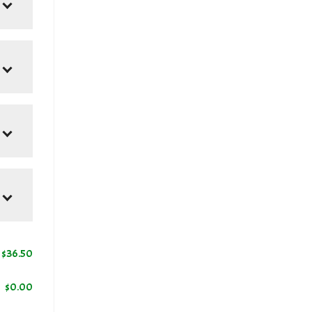
0
$
36.50
$
0.00
+