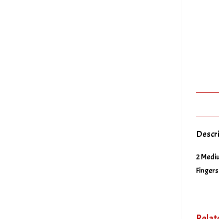
Descr
2 Mediu
Fingers
Relat