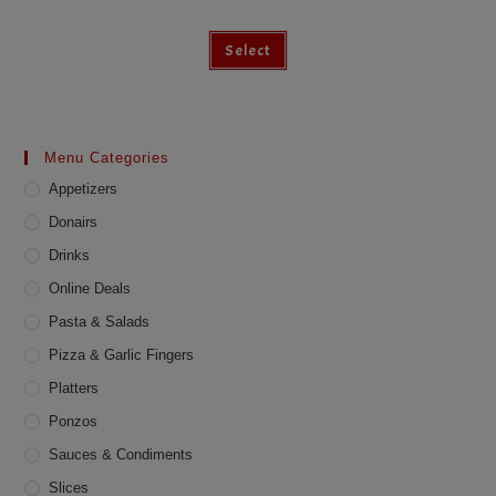
Select
Menu Categories
Appetizers
Donairs
Drinks
Online Deals
Pasta & Salads
Pizza & Garlic Fingers
Platters
Ponzos
Sauces & Condiments
Slices