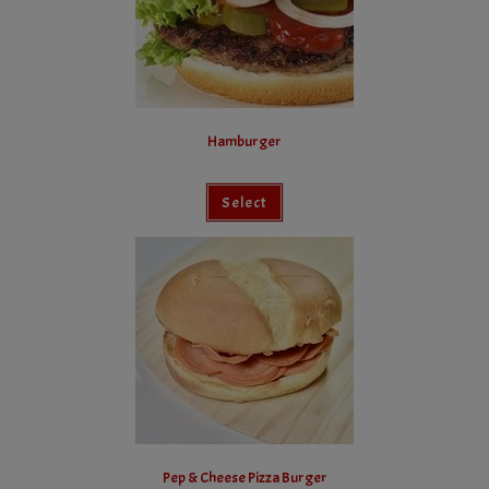
Hamburger
Select
Pep & Cheese Pizza Burger