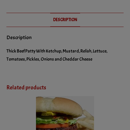
No Relish
DESCRIPTION
No Tomatoes
Description
Thick Beef Patty With Ketchup, Mustard, Relish, Lettuce,
Tomatoes, Pickles, Onions and Cheddar Cheese
Related products