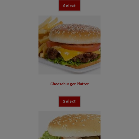
Select
Cheeseburger Platter
Select