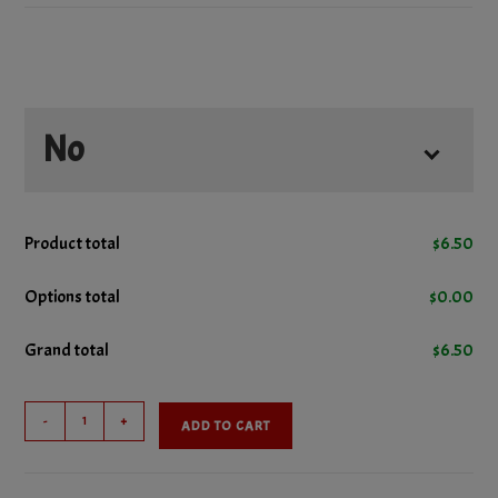
No
No Ketchup
Product total
$
6.50
No Lettuce
Options total
$
0.00
Grand total
$
6.50
No Mustard
Cheeseburger
No Onions
-
+
ADD TO CART
quantity
No Pickles