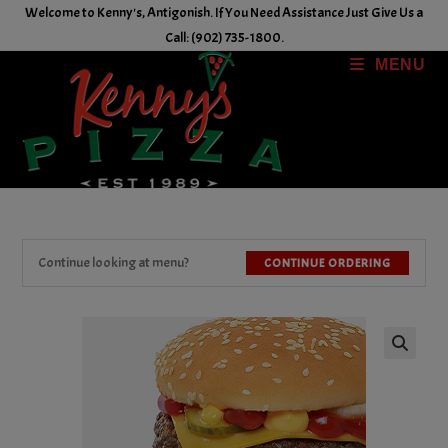
Skip
Welcome to Kenny's, Antigonish. If You Need Assistance Just Give Us a
to
Call: (902) 735-1800.
content
MENU
Continue looking at menu?
CONTINUE ORDERING