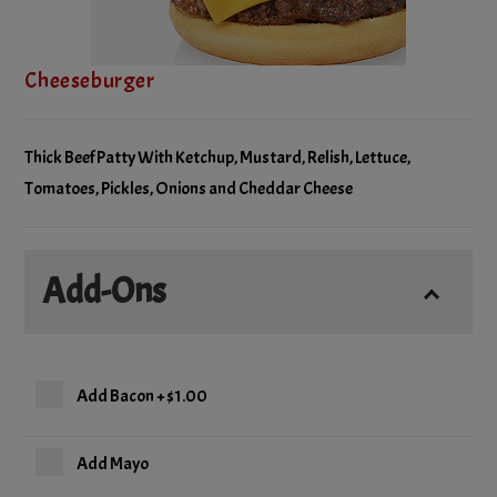
Cheeseburger
Thick Beef Patty With Ketchup, Mustard, Relish, Lettuce,
Tomatoes, Pickles, Onions and Cheddar Cheese
Add-Ons
Add Bacon
+
$1.00
Add Mayo