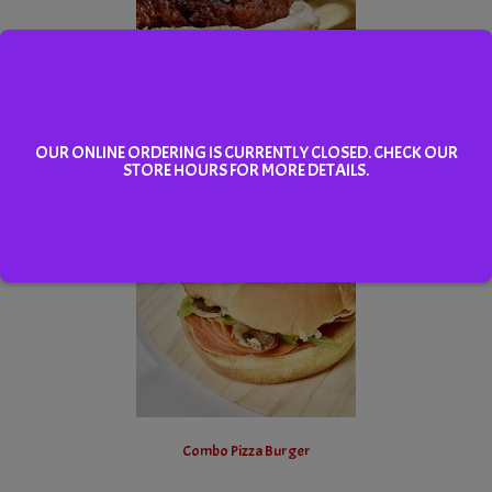
Hamburger Platter
OUR ONLINE ORDERING IS CURRENTLY CLOSED. CHECK OUR
STORE HOURS FOR MORE DETAILS.
Select
Combo Pizza Burger