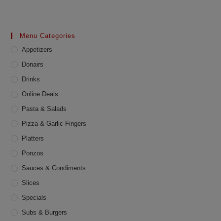
multiple
variants.
The
options
may
Menu Categories
be
chosen
Appetizers
on
the
product
Donairs
page
Drinks
Online Deals
Pasta & Salads
Pizza & Garlic Fingers
Platters
Ponzos
Sauces & Condiments
Slices
Specials
Subs & Burgers