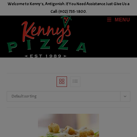
Skip
Welcome to Kenny's, Antigonish. If You Need Assistance Just Give Us a
to
Call: (902) 735-1800.
content
MENU
Default sorting