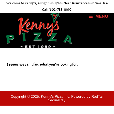
Skip
Welcome to Kenny's, Antigonish. If You Need Assistance Just Give Us a
to
Call: (902) 735-1800.
content
MENU
It seems we can’t find what you’re looking for.
Copyright © 2025, Kenny's Pizza Inc. Powered by RedTail
SecurePay.